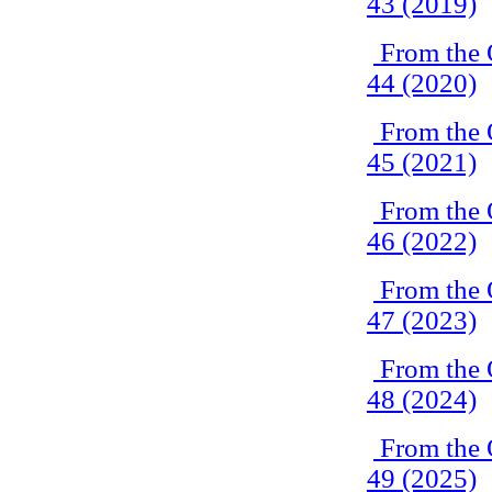
43 (2019)
From the 
44 (2020)
From the 
45 (2021)
From the 
46 (2022)
From the 
47 (2023)
From the 
48 (2024)
From the 
49 (2025)