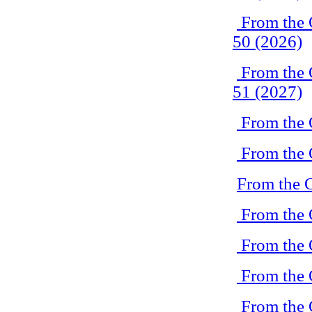
From the 
50 (2026)
From the 
51 (2027)
From the 
From the 
From the 
From the 
From the 
From the 
From the 