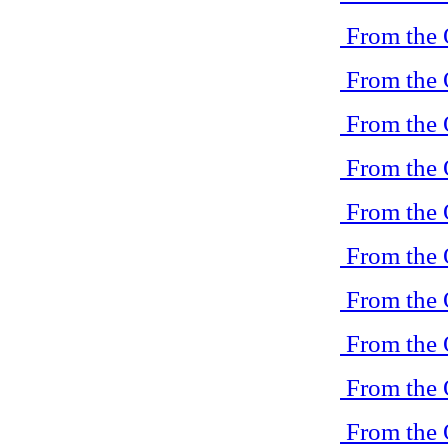
From the 
From the 
From the 
From the 
From the 
From the 
From the 
From the 
From the 
From the 