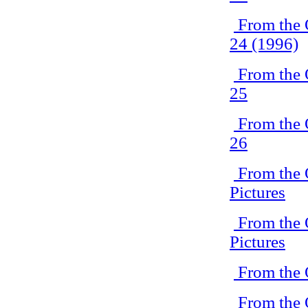
From the 
24 (1996)
From the 
25
From the 
26
From the 
Pictures
From the 
Pictures
From the 
From the 