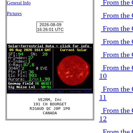
From the 
General Info
Pictures
From the 
From the 
From the 
From the 
From the 
10
From the 
11
VE2RM, Inc

191 CH BOURGET

From the 
RIGAUD QC J0P 1P0

12
From the 