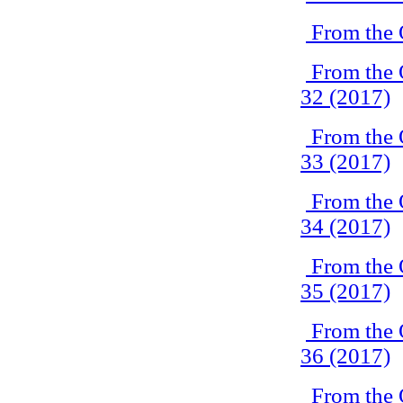
From the 
From the 
32 (2017)
From the 
33 (2017)
From the 
34 (2017)
From the 
35 (2017)
From the 
36 (2017)
From the 