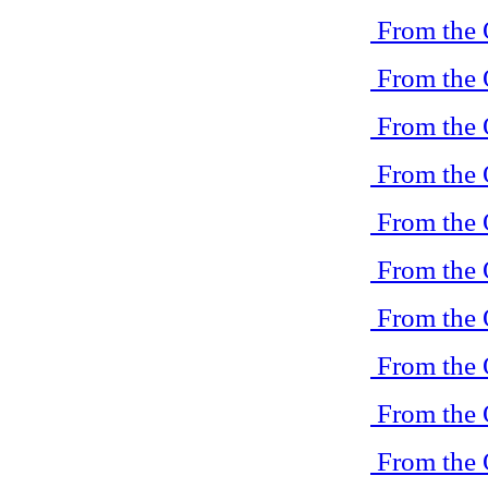
From the 
From the 
From the 
From the 
From the 
From the 
From the 
From the 
From the 
From the 