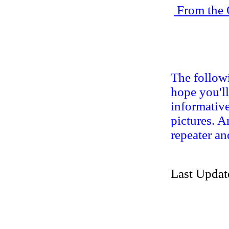
From the 
The followi
hope you'll
informative
pictures. A
repeater an
Last Updat