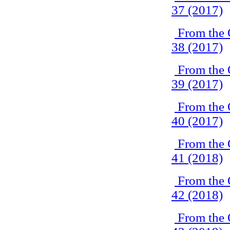
37 (2017)
From the 
38 (2017)
From the 
39 (2017)
From the 
40 (2017)
From the 
41 (2018)
From the 
42 (2018)
From the 