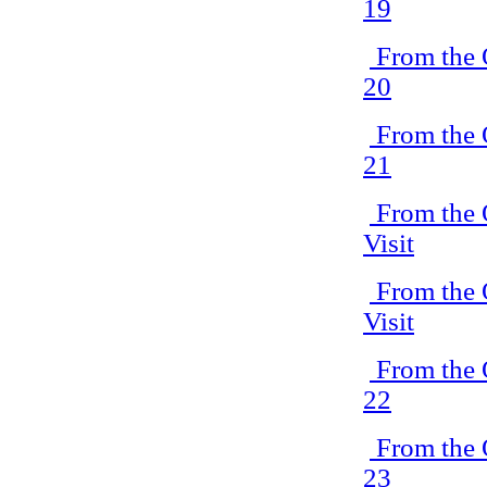
19
From the 
20
From the 
21
From the 
Visit
From the 
Visit
From the 
22
From the 
23