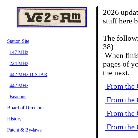
2026 update
stuff here 
The follow
Station Site
38)
147 MHz
When finis
pages of yo
224 MHz
the next.
442 MHz D-STAR
From the 
442 MHz
Beacons
From the 
Board of Directors
From the 
History
From the 
Patent & By-laws