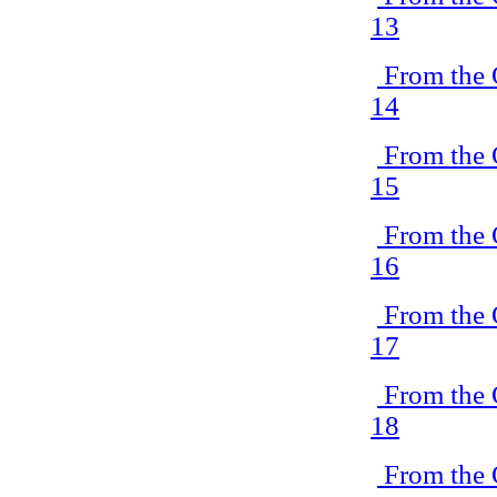
13
From the 
14
From the 
15
From the 
16
From the 
17
From the 
18
From the 