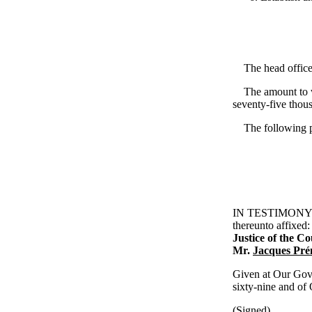
The head office o
The amount to whi
seventy-five thou
The following per
IN TESTIMONY WHE
thereunto affixed
Justice of the C
Mr.
Jacques Pr
Given at Our Gove
sixty-nine and of
(Signed)