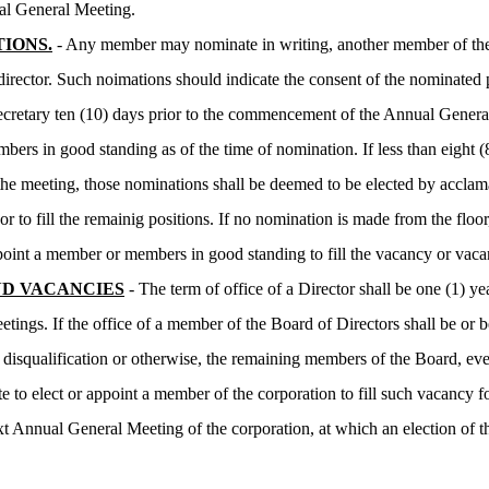
al General Meeting.
IONS.
- Any member may nominate in writing, another member of the 
 director. Such noimations should indicate the consent of the nominated
ecretary ten (10) days prior to the commencement of the Annual Gene
mbers in good standing as of the time of nomination. If less than eight (
f the meeting, those nominations shall be deemed to be elected by acc
or to fill the remainig positions. If no nomination is made from the floor
oint a member or members in good standing to fill the vacancy or vaca
D VACANCIES
- The term of office of a Director shall be one (1) y
etings. If the office of a member of the Board of Directors shall be or
, disqualification or otherwise, the remaining members of the Board, ev
e to elect or appoint a member of the corporation to fill such vacancy fo
ext Annual General Meeting of the corporation, at which an election of 