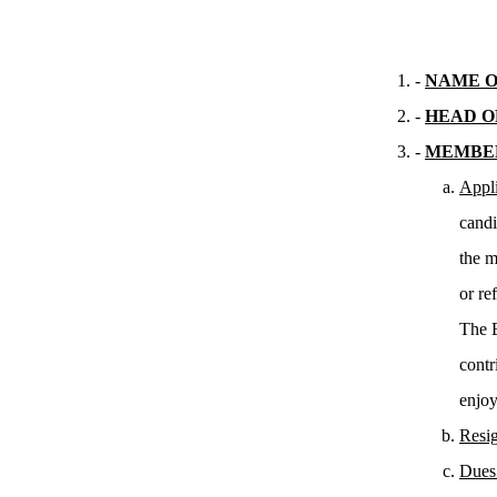
-
NAME O
-
HEAD O
-
MEMBE
Appli
candi
the m
or ref
The B
contr
enjoy
Resig
Dues