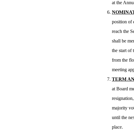
at the Annu
NOMINAT
position of
reach the S
shall be me
the start o
from the flo
meeting app
TERM AN
at Board me
resignation
majority vot
until the n
place.