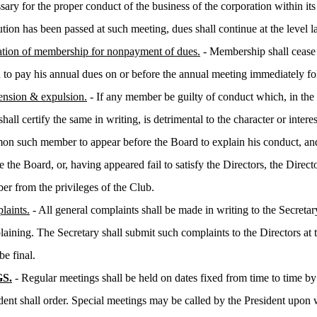
sary for the proper conduct of the business of the corporation within its 
ution has been passed at such meeting, dues shall continue at the level 
tion of membership for nonpayment of dues.
- Membership shall cease
d to pay his annual dues on or before the annual meeting immediately fo
ension & expulsion.
- If any member be guilty of conduct which, in the
hall certify the same in writing, is detrimental to the character or interes
n such member to appear before the Board to explain his conduct, and
e the Board, or, having appeared fail to satisfy the Directors, the Dire
r from the privileges of the Club.
laints.
- All general complaints shall be made in writing to the Secret
aining. The Secretary shall submit such complaints to the Directors at t
be final.
S.
- Regular meetings shall be held on dates fixed from time to time by
ident shall order. Special meetings may be called by the President upon w