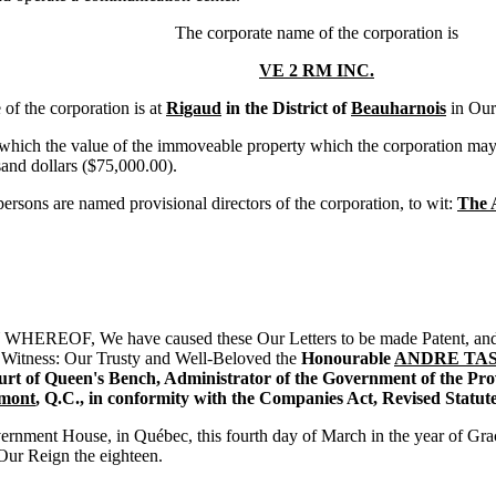
The corporate name of the corporation is
VE 2 RM INC.
f the corporation is at
Rigaud
in the District of
Beauharnois
in Our
ch the value of the immoveable property which the corporation may hol
sand dollars ($75,000.00).
sons are named provisional directors of the corporation, to wit:
The 
REOF, We have caused these Our Letters to be made Patent, and th
: Witness: Our Trusty and Well-Beloved the
Honourable
ANDRE TA
ourt of Queen's Bench, Administrator of the Government of the Pro
émont
, Q.C., in conformity with the Companies Act, Revised Statut
rnment House, in Québec, this fourth day of March in the year of Gr
 Our Reign the eighteen.