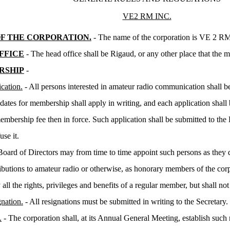
VE2 RM INC.
F THE CORPORATION.
- The name of the corporation is VE 2 R
FFICE
- The head office shall be Rigaud, or any other place that the
RSHIP
-
cation.
- All persons interested in amateur radio communication shall be
dates for membership shall apply in writing, and each application shal
embership fee then in force. Such application shall be submitted to t
use it.
oard of Directors may from time to time appoint such persons as they 
ibutions to amateur radio or otherwise, as honorary members of the co
 all the rights, privileges and benefits of a regular member, but shall no
nation.
- All resignations must be submitted in writing to the Secretary.
.
- The corporation shall, at its Annual General Meeting, establish su