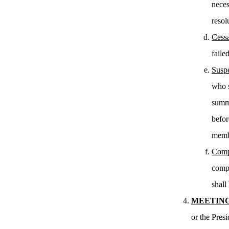
neces
resol
Cessa
faile
Susp
who s
summo
befor
membe
Comp
compl
shall 
MEETING
or the Pres