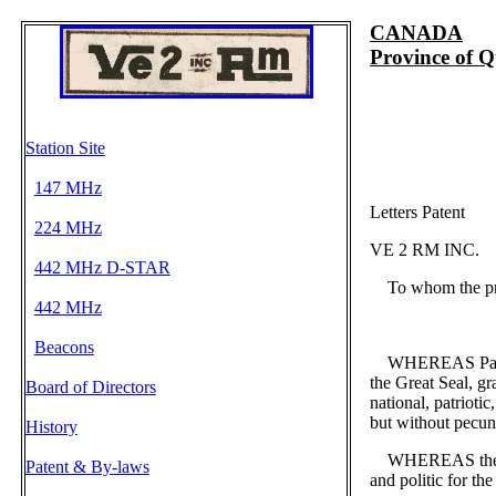
CANADA
Province of 
Station Site
147 MHz
Letters Patent
224 MHz
VE 2 RM INC.
442 MHz D-STAR
To whom the pres
442 MHz
Beacons
WHEREAS Part Thr
the Great Seal, gr
Board of Directors
national, patriotic,
but without pecun
History
WHEREAS the perso
Patent & By-laws
and politic for th