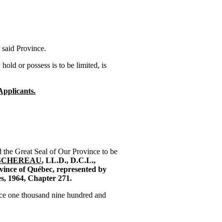
 said Province.
d or possess is to be limited, is
Applicants.
e Great Seal of Our Province to be
SCHEREAU
, LL.D., D.C.L.,
vince of Québec, represented by
es, 1964, Chapter 271.
ace one thousand nine hundred and