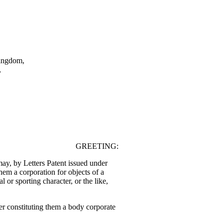
Kingdom,
,
.
GREETING:
, by Letters Patent issued under
them a corporation for objects of a
nal or sporting character, or the like,
r constituting them a body corporate