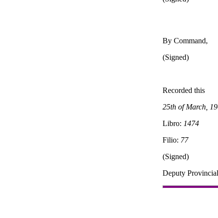
By Command,
(Signed)
Recorded this
25th of March, 1
Libro:
1474
Filio:
77
(Signed)
Deputy Provincial