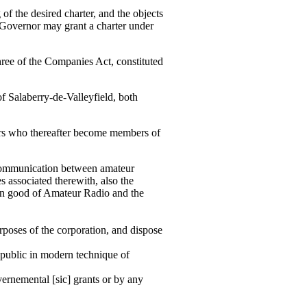
the desired charter, and the objects
-Governor may grant a charter under
e of the Companies Act, constituted
 Salaberry-de-Valleyfield, both
rs who thereafter become members of
 communication between amateur
s associated therewith, also the
on good of Amateur Radio and the
poses of the corporation, and dispose
e public in modern technique of
vernemental [sic] grants or by any