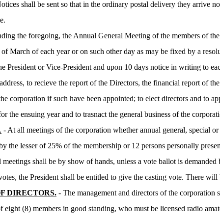
ices shall be sent so that in the ordinary postal delivery they arrive no
e.
ding the foregoing, the Annual General Meeting of the members of the co
f March of each year or on such other day as may be fixed by a resolu
 the President or Vice-President and upon 10 days notice in writing to e
ddress, to recieve the report of the Directors, the financial report of th
the corporation if such have been appointed; to elect directors and to ap
for the ensuing year and to trasnact the general business of the corporat
.
- At all meetings of the corporation whether annual general, special o
 by the lesser of 25% of the membership or 12 persons personally presen
ll meetings shall be by show of hands, unless a vote ballot is demanded
votes, the President shall be entitled to give the casting vote. There wil
F DIRECTORS.
- The management and directors of the corporation sh
of eight (8) members in good standing, who must be licensed radio amat