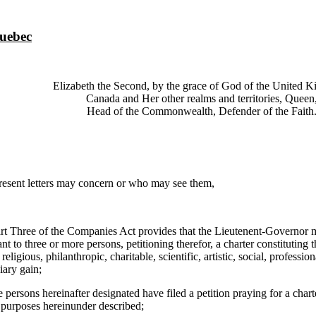
Quebec
Elizabeth the Second, by the grace of God of the United 
Canada and Her other realms and territories, Queen
Head of the Commonwealth, Defender of the Faith
ent letters may concern or who may see them,
ee of the Companies Act provides that the Lieutenent-Governor may
ant to three or more persons, petitioning therefor, a charter constituting 
 religious, philanthropic, charitable, scientific, artistic, social, professio
iary gain;
ns hereinafter designated have filed a petition praying for a charte
e purposes hereinunder described;