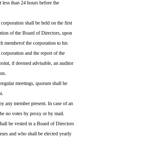
t less than 24 hours before the
rporation shall be held on the first
tion of the Board of Directors, upon
ach memberof the corporation to his
e corporation and the report of the
point, if deemed advisable, an auditor
ion.
r regular meetings, quorum shall be
t.
 by any member present. In case of an
l be no votes by proxy or by mail.
all be vested in a Board of Directors
eurs and who shall be elected yearly