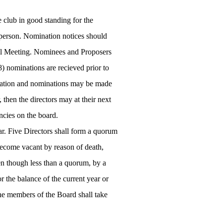
club in good standing for the
 person. Nomination notices should
ral Meeting. Nominees and Proposers
8) nominations are recieved prior to
lamation and nominations may be made
, then the directors may at their next
ncies on the board.
ear. Five Directors shall form a quorum
 become vacant by reason of death,
en though less than a quorum, by a
r the balance of the current year or
the members of the Board shall take