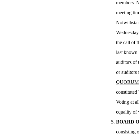
members. Not
meeting tim
Notwithstan
Wednesday o
the call of
last known a
auditors of 
or auditors 
QUORUM
constituted
Voting at a
equality of 
BOARD O
consisting 