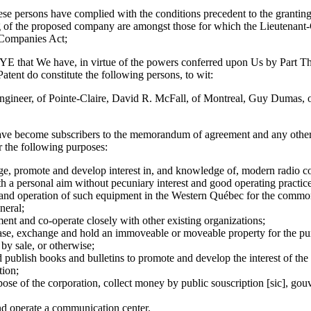
sons have complied with the conditions precedent to the granting of 
g of the proposed company are amongst those for which the Lieutenant
 Companies Act;
 We have, in virtue of the powers conferred upon Us by Part Thre
Patent do constitute the following persons, to wit:
neer, of Pointe-Claire, David R. McFall, of Montreal, Guy Dumas, of
ave become subscribers to the memorandum of agreement and any othe
r the following purposes:
e, promote and develop interest in, and knowledge of, modern radio
ith a personal aim without pecuniary interest and good operating practice
n and operation of such equipment in the Western Québec for the comm
neral;
nt and co-operate closely with other existing organizations;
ase, exchange and hold an immoveable or moveable property for the pur
 by sale, or otherwise;
d publish books and bulletins to promote and develop the interest of th
ion;
pose of the corporation, collect money by public souscription [sic], gou
nd operate a communication center.