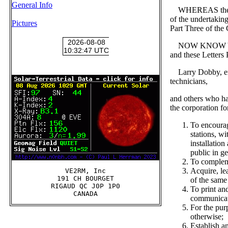
General Info
WHEREAS these per
of the undertakin
Pictures
Part Three of the
NOW KNOW YE that
and these Letters 
Larry Dobby, engi
technicians,
and others who h
the corporation fo
To encourag
stations, w
installatio
public in ge
To compleme
Acquire, le
VE2RM, Inc

191 CH BOURGET

of the same
RIGAUD QC J0P 1P0

To print an
communicat
For the pur
otherwise;
Establish a