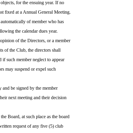
objects, for the ensuing year. If no
last fixed at a Annual General Meeting.
 automatically of member who has
llowing the calendar dues year.
 opinion of the Directors, or a member
ts of the Club, the directors shall
 if such member neglect to appear
ctors may suspend or expel such
ary and be signed by the member
heir next meeting and their decision
 the Board, at such place as the board
ritten request of any five (5) club