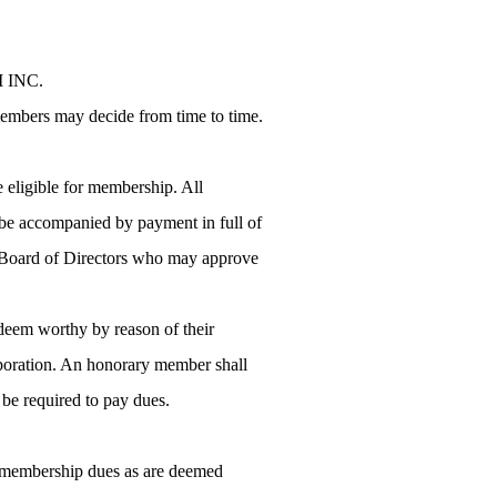
M INC.
 members may decide from time to time.
 eligible for membership. All
l be accompanied by payment in full of
he Board of Directors who may approve
deem worthy by reason of their
rporation. An honorary member shall
t be required to pay dues.
ch membership dues as are deemed