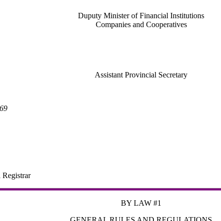
Duputy Minister of Financial Institutions
Companies and Cooperatives
Assistant Provincial Secretary
969
 Registrar
BY LAW #1
GENERAL RULES AND REGULATIONS