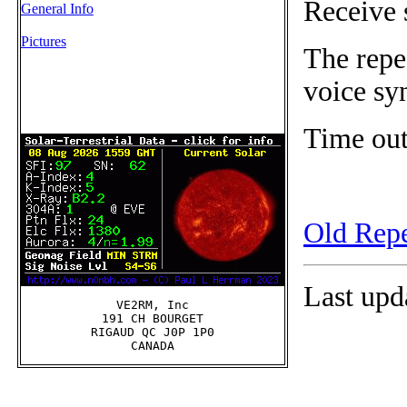
Receive 
General Info
Pictures
The repe
voice sy
Time out
Old Repe
Last upd
VE2RM, Inc

191 CH BOURGET

RIGAUD QC J0P 1P0
