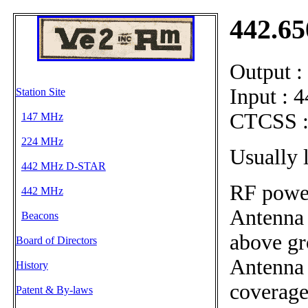
442.6
Output 
Input : 
Station Site
CTCSS :
147 MHz
224 MHz
Usually 
442 MHz D-STAR
RF power
442 MHz
Antenna 
Beacons
above g
Board of Directors
Antenna 
History
coverag
Patent & By-laws